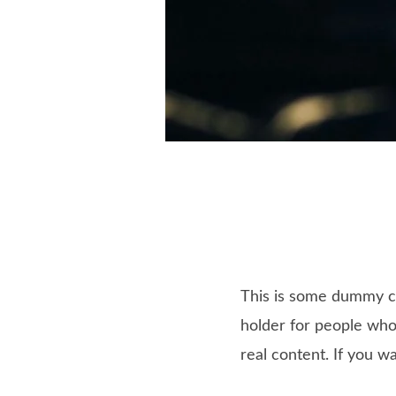
This is some dummy cop
holder for people who 
real content. If you w