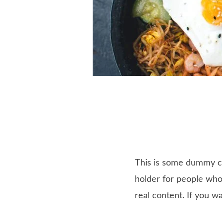
This is some dummy cop
holder for people who 
real content. If you w