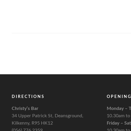
DIRECTIONS
OPENING
Christy’s Bar
Monday – T
34 Upper Patrick St, Deansground,
10.30am to
Kilkenny, R95 HK12
Friday – Sa
(056) 776 2359
10.30am to