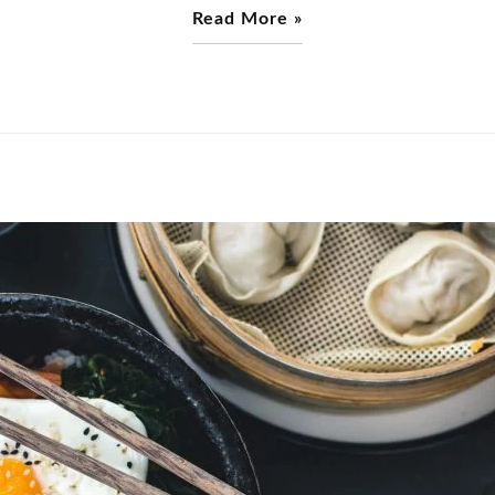
Read More »