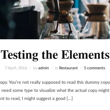
Testing the Elements
7 April, 2016
by
admin
in
Restaurant
5 comments
y. You’re not really supposed to read this dummy copy, i
need some type to visualize what the actual copy might lo
ant to read, I might suggest a good […]