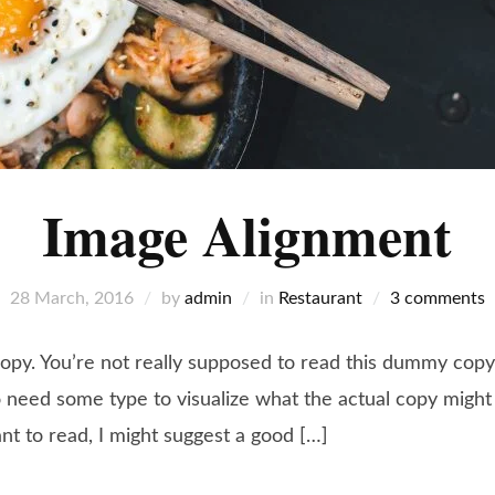
Image Alignment
28 March, 2016
by
admin
in
Restaurant
3 comments
y. You’re not really supposed to read this dummy copy, i
need some type to visualize what the actual copy might lo
ant to read, I might suggest a good […]