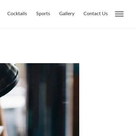
Cocktails
Sports
Gallery
Contact Us
Toggl
sideb
&
navig