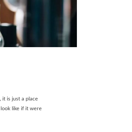
t is just a place
ok like if it were