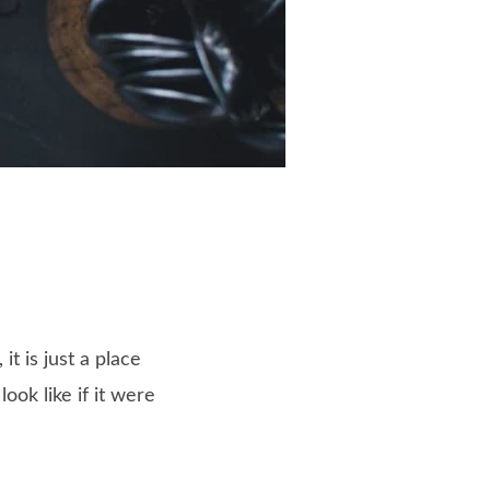
t is just a place
ok like if it were