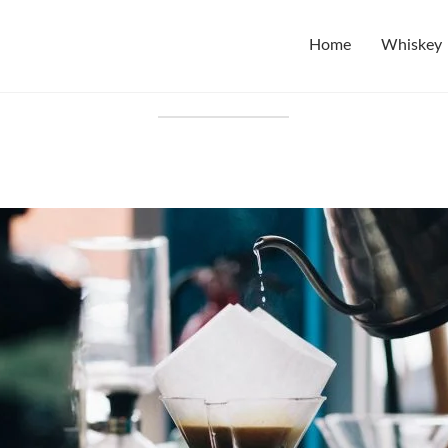
Home
Whiskey
Tag:
testing