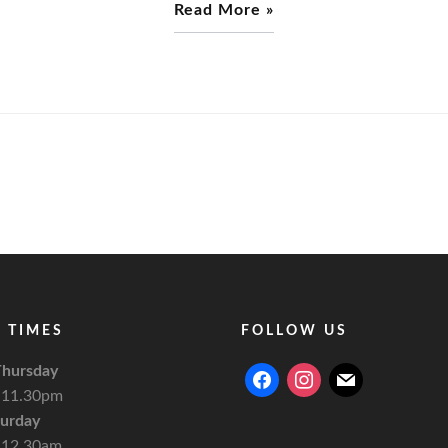
Read More »
 TIMES
FOLLOW US
hursday
facebook
instagram
mail
 11.30pm
turday
 12.30am