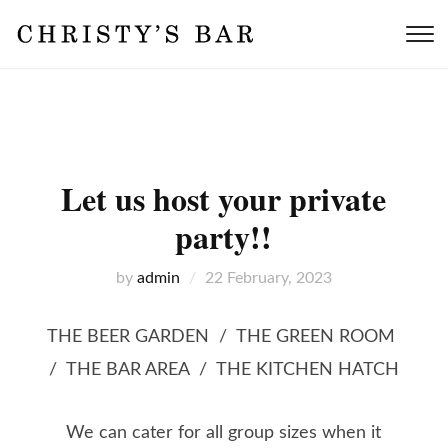
T
s
&
n
Let us host your private
party!!
by
admin
22 February, 2023
THE BEER GARDEN / THE GREEN ROOM
/ THE BAR AREA / THE KITCHEN HATCH
We can cater for all group sizes when it