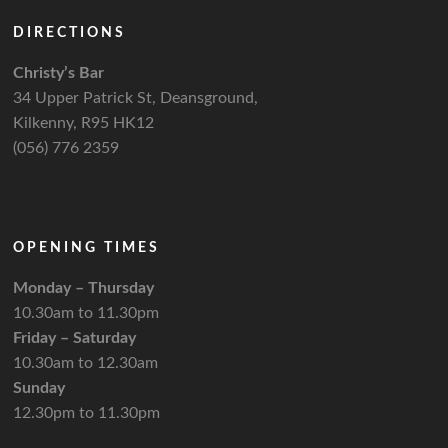
DIRECTIONS
Christy’s Bar
34 Upper Patrick St, Deansground,
Kilkenny, R95 HK12
(056) 776 2359
OPENING TIMES
Monday – Thursday
10.30am to 11.30pm
Friday – Saturday
10.30am to 12.30am
Sunday
12.30pm to 11.30pm