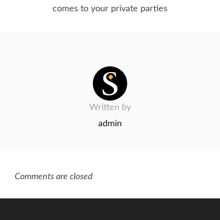
comes to your private parties
Written by
admin
Comments are closed